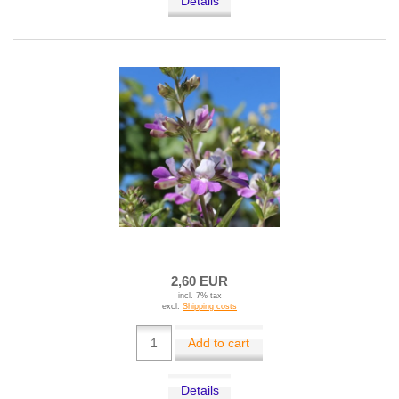
Details
2,60 EUR
incl. 7% tax
excl.
Shipping costs
Add to cart
Details