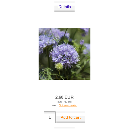
Details
2,60 EUR
incl. 7% tax
excl.
Shipping costs
Add to cart