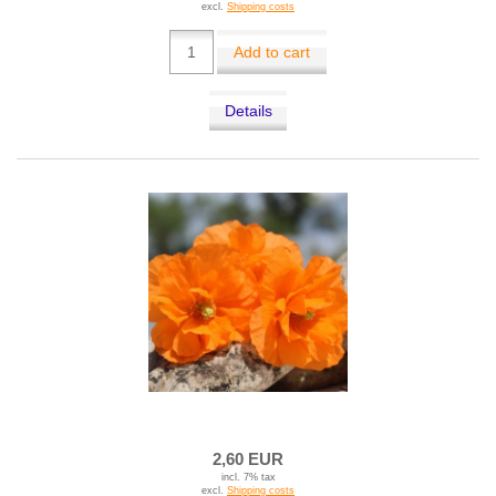
excl.
Shipping costs
Add to cart
Details
2,60 EUR
incl. 7% tax
excl.
Shipping costs