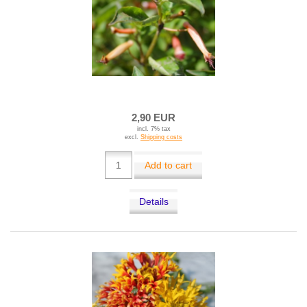
2,90 EUR
incl. 7% tax
excl.
Shipping costs
Add to cart
Details