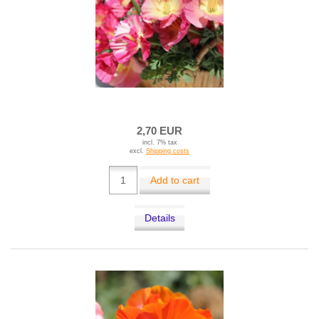
2,70 EUR
incl. 7% tax
excl.
Shipping costs
Add to cart
Details