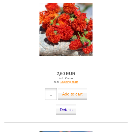
2,60 EUR
incl. 7% tax
excl.
Shipping costs
Add to cart
Details