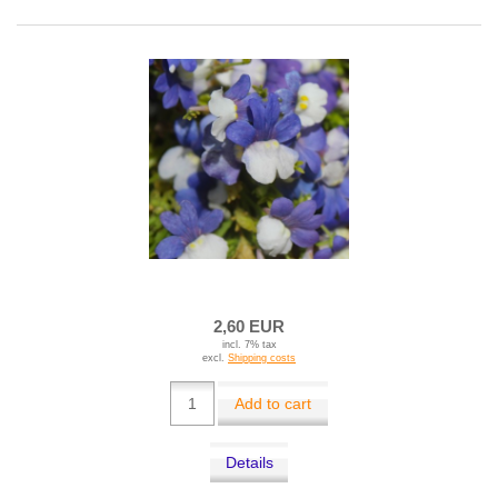
2,60 EUR
incl. 7% tax
excl.
Shipping costs
Add to cart
Details