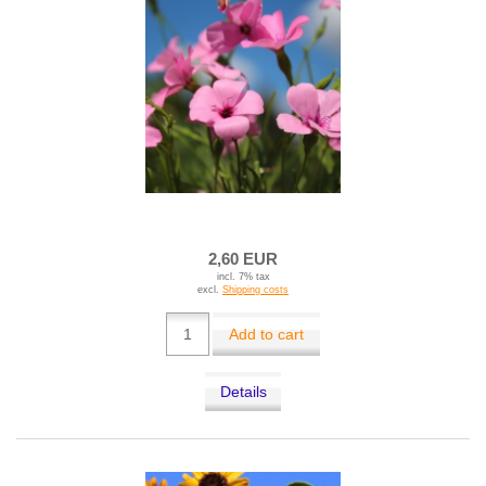
2,60 EUR
incl. 7% tax
excl.
Shipping costs
Add to cart
Details