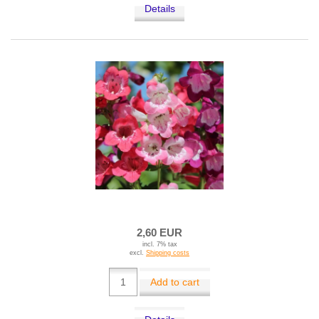
Details
2,60 EUR
incl. 7% tax
excl.
Shipping costs
Add to cart