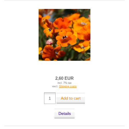
2,60 EUR
incl. 7% tax
excl.
Shipping costs
Add to cart
Details