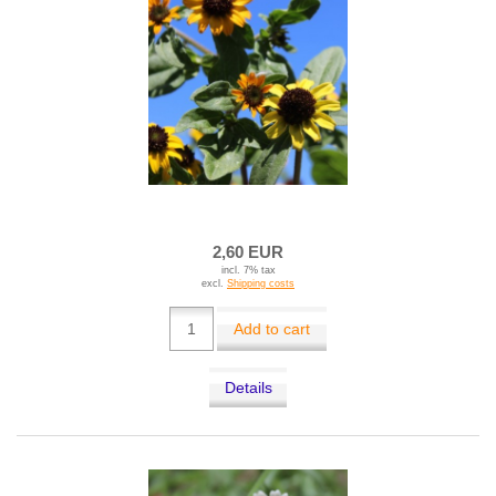
2,60 EUR
incl. 7% tax
excl.
Shipping costs
Add to cart
Details