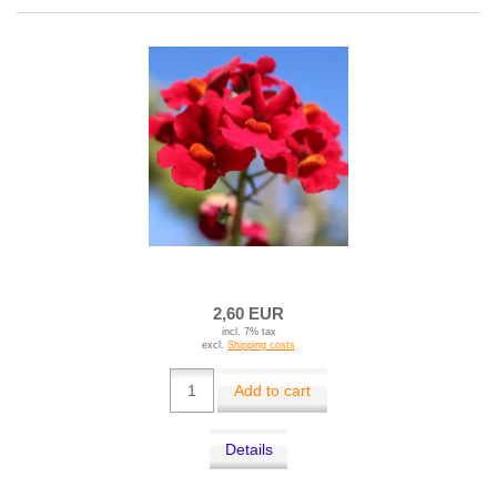
2,60 EUR
incl. 7% tax
excl.
Shipping costs
Add to cart
Details