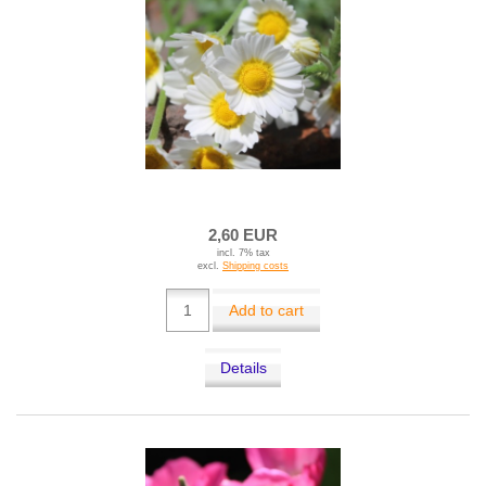
2,60 EUR
incl. 7% tax
excl.
Shipping costs
Add to cart
Details