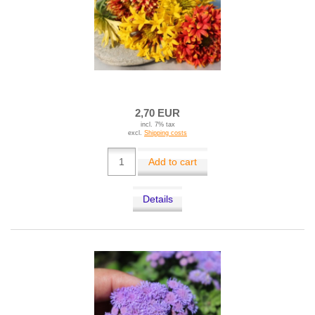
2,70 EUR
incl. 7% tax
excl.
Shipping costs
Add to cart
Details