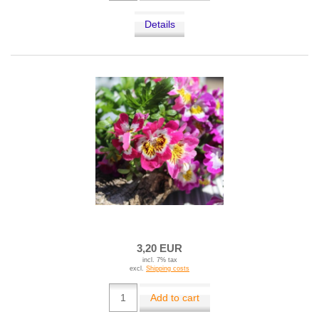
Details
3,20 EUR
incl. 7% tax
excl.
Shipping costs
Add to cart