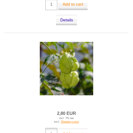
Add to cart
Details
2,80 EUR
incl. 7% tax
excl.
Shipping costs