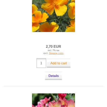
2,70 EUR
incl. 7% tax
excl.
Shipping costs
Add to cart
Details