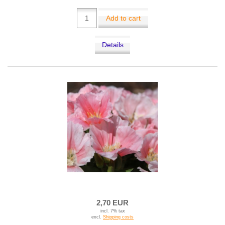
Add to cart
Details
2,70 EUR
incl. 7% tax
excl.
Shipping costs