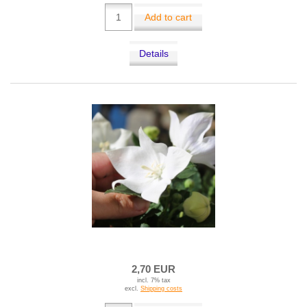
Add to cart
Details
2,70 EUR
incl. 7% tax
excl.
Shipping costs