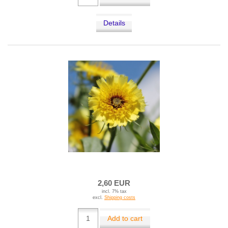
Details
2,60 EUR
incl. 7% tax
excl.
Shipping costs
Add to cart