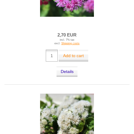
2,70 EUR
incl. 7% tax
excl.
Shipping costs
Add to cart
Details