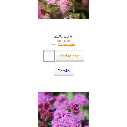
2,70 EUR
incl. 7% tax
excl.
Shipping costs
Add to cart
Details