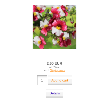
2,60 EUR
incl. 7% tax
excl.
Shipping costs
Add to cart
Details