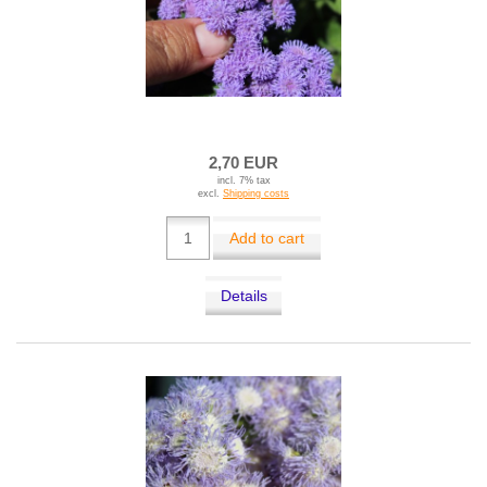
2,70 EUR
incl. 7% tax
excl.
Shipping costs
Add to cart
Details