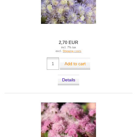
2,70 EUR
incl. 7% tax
excl.
Shipping costs
Add to cart
Details