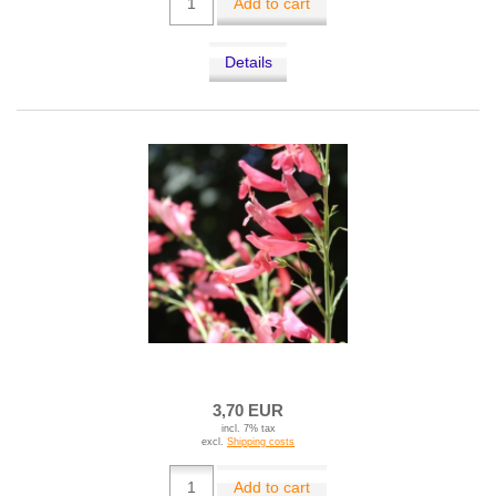
Add to cart
Details
3,70 EUR
incl. 7% tax
excl.
Shipping costs
Add to cart