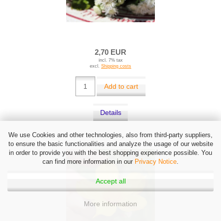
2,70 EUR
incl. 7% tax
excl.
Shipping costs
Add to cart
Details
We use Cookies and other technologies, also from third-party suppliers,
to ensure the basic functionalities and analyze the usage of our website
in order to provide you with the best shopping experience possible. You
can find more information in our
Privacy Notice
.
Accept all
More information