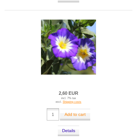
2,60 EUR
incl. 7% tax
excl.
Shipping costs
Add to cart
Details