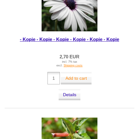
- Kopie - Kopie - Kopie - Kopie - Kopie - Kopie
2,70 EUR
incl. 7% tax
excl.
Shipping costs
Add to cart
Details