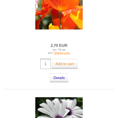
2,70 EUR
incl. 7% tax
excl.
Shipping costs
Add to cart
Details