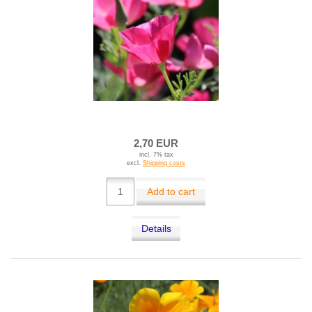
2,70 EUR
incl. 7% tax
excl.
Shipping costs
Add to cart
Details