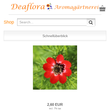
Shop
Schnellüberblick
2,60 EUR
incl. 7% tax