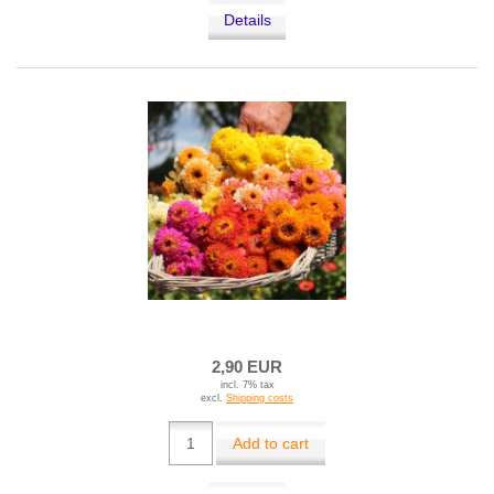
Details
2,90 EUR
incl. 7% tax
excl.
Shipping costs
Add to cart