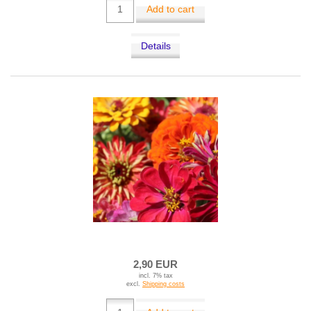
Add to cart
Details
2,90 EUR
incl. 7% tax
excl.
Shipping costs