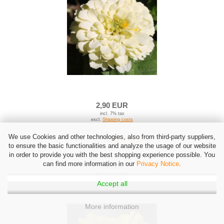
2,90 EUR
incl. 7% tax
excl.
Shipping costs
We use Cookies and other technologies, also from third-party suppliers,
Add to cart
to ensure the basic functionalities and analyze the usage of our website
in order to provide you with the best shopping experience possible. You
can find more information in our
Privacy Notice
.
Details
Accept all
More information