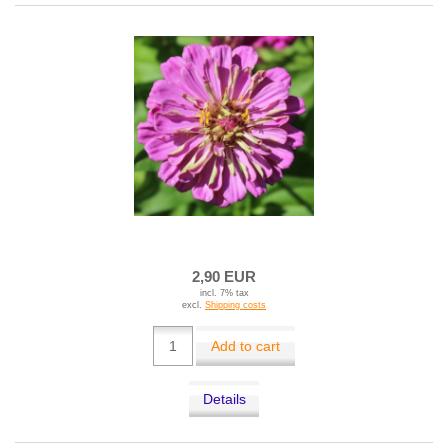
2,90 EUR
incl. 7% tax
excl.
Shipping costs
Add to cart
Details