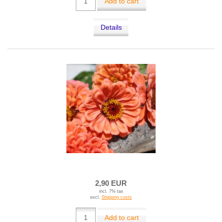
Add to cart
Details
2,90 EUR
incl. 7% tax
excl.
Shipping costs
Add to cart