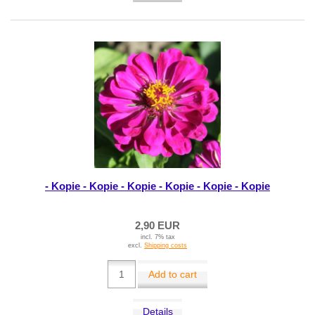
- Kopie - Kopie - Kopie - Kopie - Kopie - Kopie
2,90 EUR
incl. 7% tax
excl.
Shipping costs
Add to cart
Details