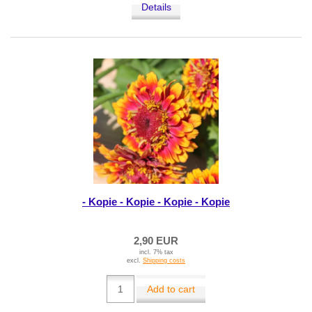
Details
- Kopie - Kopie - Kopie - Kopie
2,90 EUR
incl. 7% tax
excl.
Shipping costs
Add to cart