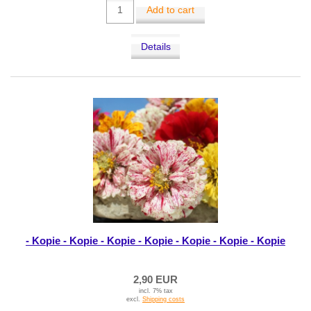
Add to cart
Details
- Kopie - Kopie - Kopie - Kopie - Kopie - Kopie - Kopie
2,90 EUR
incl. 7% tax
excl.
Shipping costs