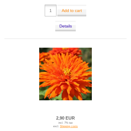
Add to cart
Details
2,90 EUR
incl. 7% tax
excl.
Shipping costs