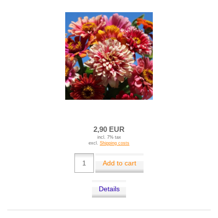
2,90 EUR
incl. 7% tax
excl.
Shipping costs
Add to cart
Details