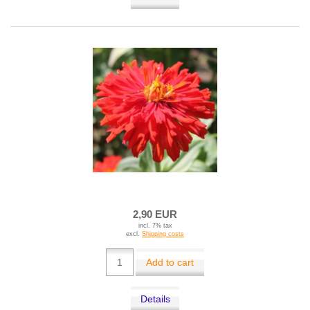
2,90 EUR
incl. 7% tax
excl.
Shipping costs
Add to cart
Details