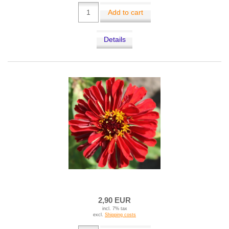
Add to cart
Details
2,90 EUR
incl. 7% tax
excl.
Shipping costs