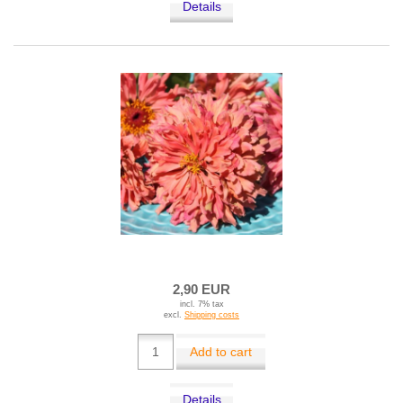
Details
2,90 EUR
incl. 7% tax
excl.
Shipping costs
Add to cart
Details