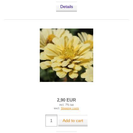
Details
2,90 EUR
incl. 7% tax
excl.
Shipping costs
Add to cart