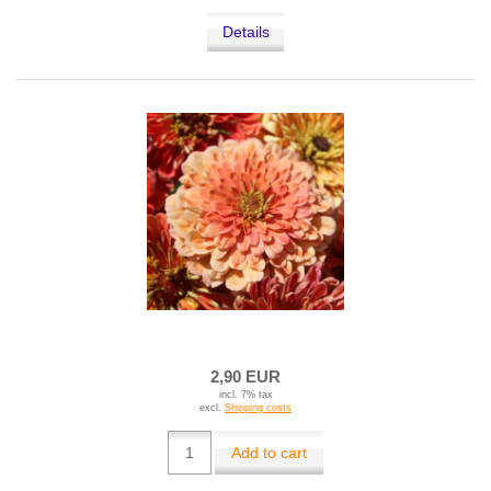
Details
2,90 EUR
incl. 7% tax
excl.
Shipping costs
Add to cart