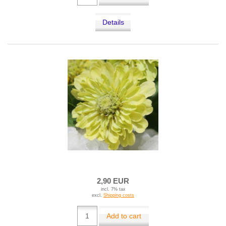
Details
2,90 EUR
incl. 7% tax
excl.
Shipping costs
Add to cart