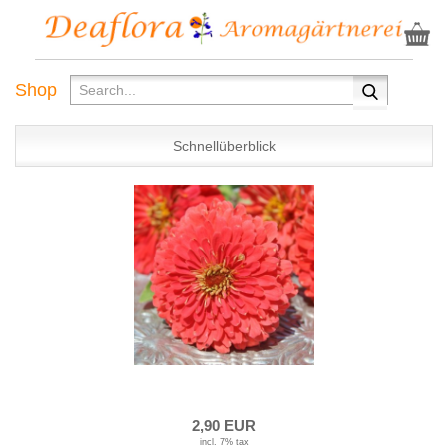
Shop
Schnellüberblick
2,90 EUR
incl. 7% tax