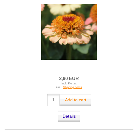
2,90 EUR
incl. 7% tax
excl.
Shipping costs
Add to cart
Details