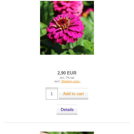
2,90 EUR
incl. 7% tax
excl.
Shipping costs
Add to cart
Details