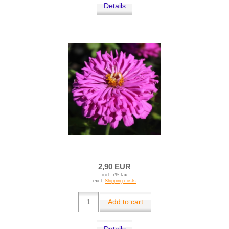
Details
2,90 EUR
incl. 7% tax
excl.
Shipping costs
Add to cart