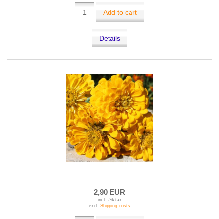
Add to cart
Details
2,90 EUR
incl. 7% tax
excl.
Shipping costs