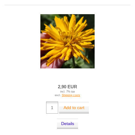
2,90 EUR
incl. 7% tax
excl.
Shipping costs
Add to cart
Details