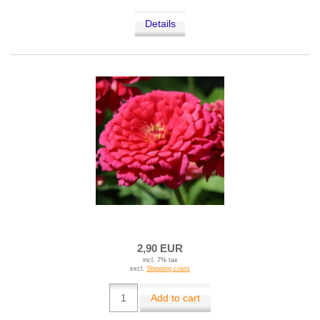
Details
2,90 EUR
incl. 7% tax
excl.
Shipping costs
Add to cart