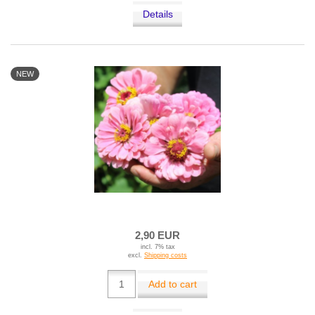
Details
NEW
2,90 EUR
incl. 7% tax
excl.
Shipping costs
Add to cart