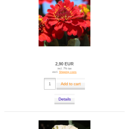
2,90 EUR
incl. 7% tax
excl.
Shipping costs
Add to cart
Details