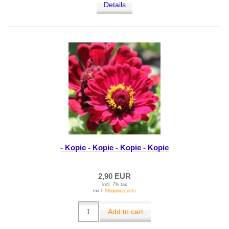
Details
- Kopie - Kopie - Kopie - Kopie
2,90 EUR
incl. 7% tax
excl.
Shipping costs
Add to cart