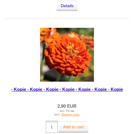
Details
- Kopie - Kopie - Kopie - Kopie - Kopie - Kopie - Kopie
2,90 EUR
incl. 7% tax
excl.
Shipping costs
Add to cart