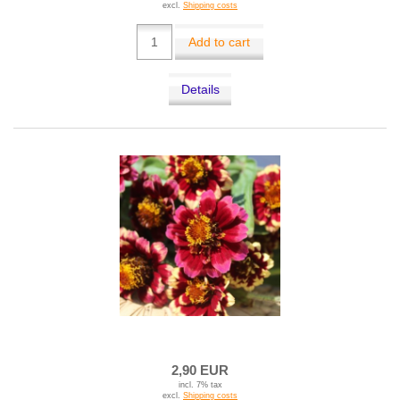
excl.
Shipping costs
Add to cart
Details
2,90 EUR
incl. 7% tax
excl.
Shipping costs