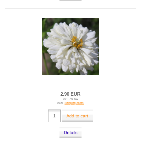
2,90 EUR
incl. 7% tax
excl.
Shipping costs
Add to cart
Details