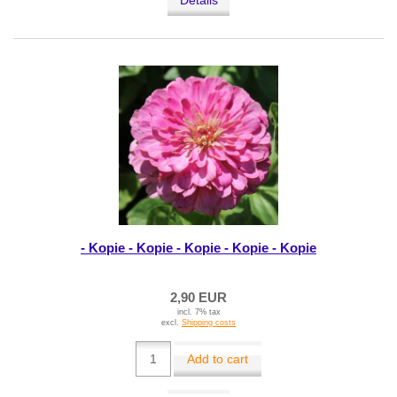
Details
- Kopie - Kopie - Kopie - Kopie - Kopie
2,90 EUR
incl. 7% tax
excl.
Shipping costs
Add to cart