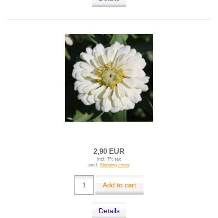
2,90 EUR
incl. 7% tax
excl.
Shipping costs
Add to cart
Details