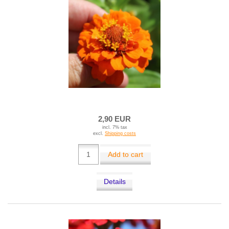
2,90 EUR
incl. 7% tax
excl.
Shipping costs
Add to cart
Details