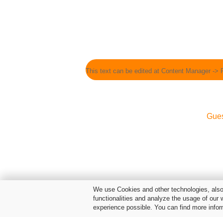
This text can be edited at Content Manager -> 
Gue
We use Cookies and other technologies, also 
functionalities and analyze the usage of our 
experience possible. You can find more infor