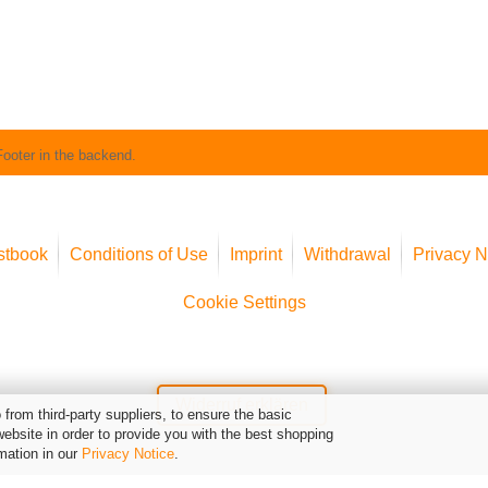
Footer in the backend.
stbook
Conditions of Use
Imprint
Withdrawal
Privacy N
Cookie Settings
Widerruf erklären
from third-party suppliers, to ensure the basic
website in order to provide you with the best shopping
mation in our
Privacy Notice
.