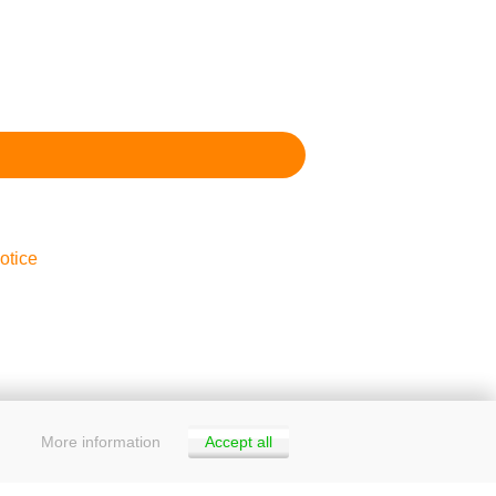
otice
More information
Accept all