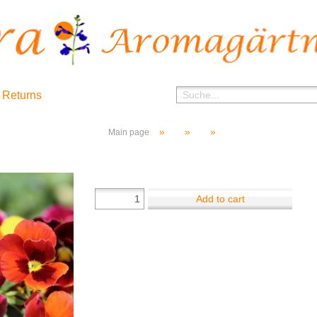
 Returns
»
»
»
Main page
Add to cart