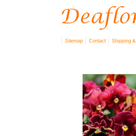
Sitemap
Contact
Shipping &