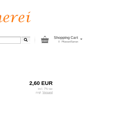
Shopping Cart
0
Pflanzen/Samen
2,60 EUR
incl. 7% tax
zzgl.
Versand