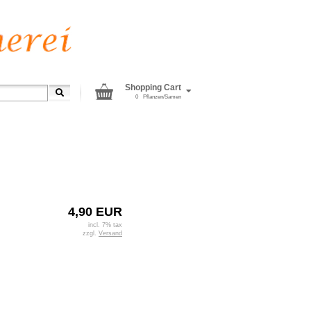
Shopping Cart
0
Pflanzen/Samen
4,90 EUR
incl. 7% tax
zzgl.
Versand