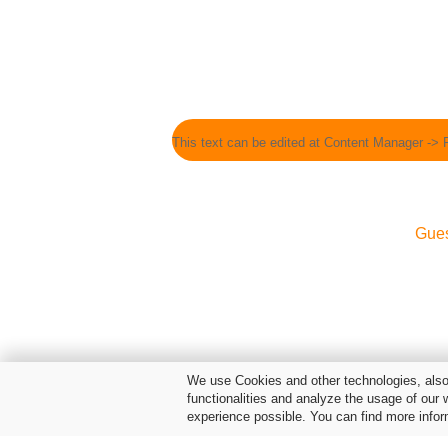
This text can be edited at Content Manager -> 
Gue
We use Cookies and other technologies, also 
functionalities and analyze the usage of our 
experience possible. You can find more infor