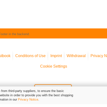
Footer in the backend.
stbook
Conditions of Use
Imprint
Withdrawal
Privacy N
Cookie Settings
Widerruf erklären
from third-party suppliers, to ensure the basic
website in order to provide you with the best shopping
mation in our
Privacy Notice
.