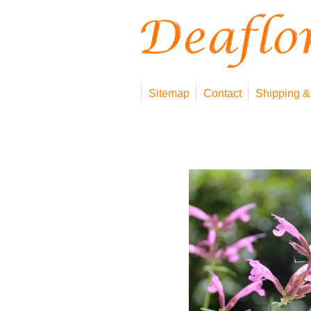
Sitemap
Contact
Shipping &