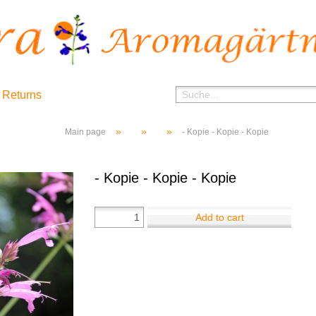
 Returns
»
»
»
Main page
- Kopie - Kopie - Kopie
- Kopie - Kopie - Kopie
Add to cart