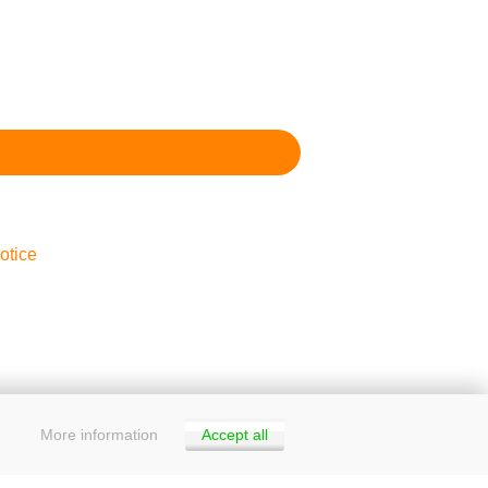
otice
More information
Accept all