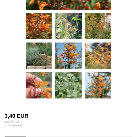
3,40 EUR
incl. 7% tax
zzgl.
Versand