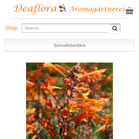
Shop
Schnellüberblick