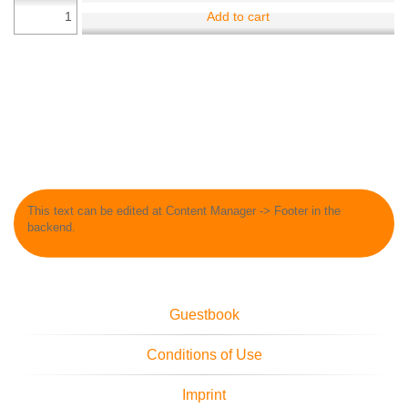
Add to cart
This text can be edited at Content Manager -> Footer in the
backend.
Guestbook
Conditions of Use
Imprint