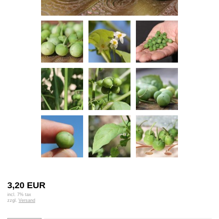
3,20 EUR
incl. 7% tax
zzgl.
Versand