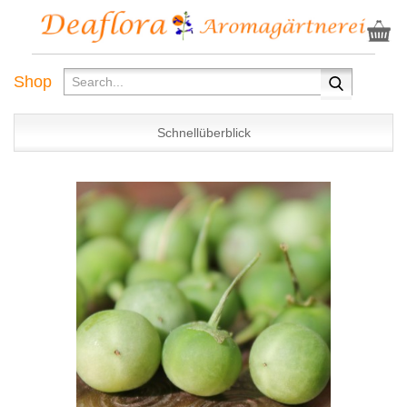
Shop
Schnellüberblick