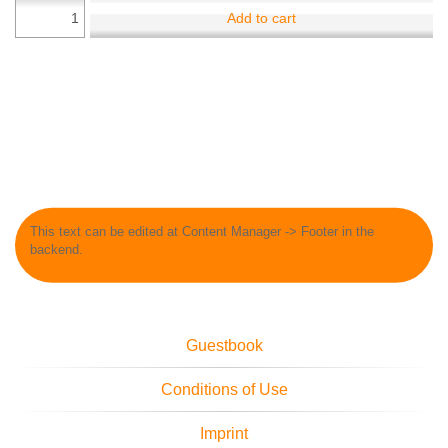
Add to cart
This text can be edited at Content Manager -> Footer in the
backend.
Guestbook
Conditions of Use
Imprint