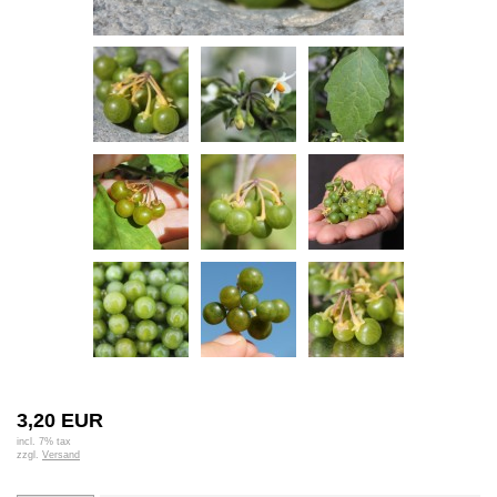
3,20 EUR
incl. 7% tax
zzgl.
Versand