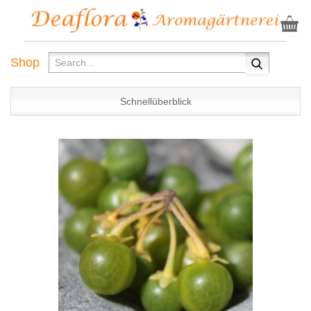
Shop
Schnellüberblick