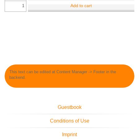
Add to cart
This text can be edited at Content Manager -> Footer in the
backend.
Guestbook
Conditions of Use
Imprint