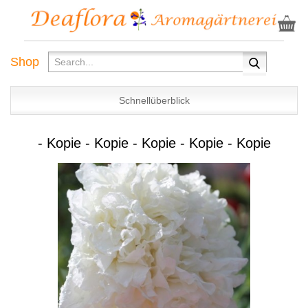
Shop
Schnellüberblick
- Kopie - Kopie - Kopie - Kopie - Kopie