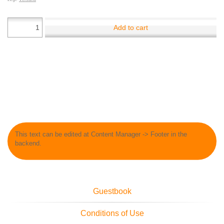
Add to cart
This text can be edited at Content Manager -> Footer in the
backend.
Guestbook
Conditions of Use