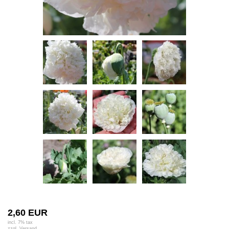
2,60 EUR
incl. 7% tax
zzgl.
Versand