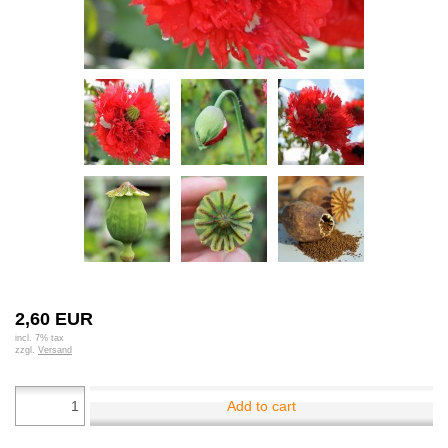
2,60 EUR
incl. 7% tax
zzgl.
Versand
Add to cart