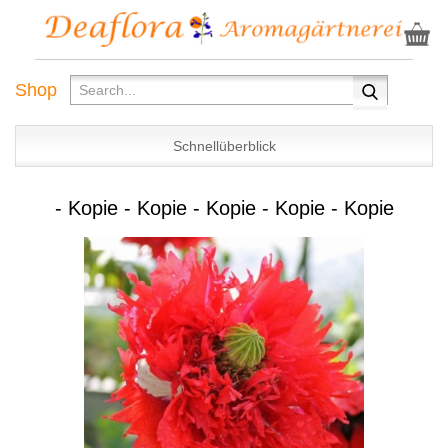
Shop
Schnellüberblick
- Kopie - Kopie - Kopie - Kopie - Kopie