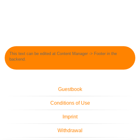
This text can be edited at Content Manager -> Footer in the
backend.
Guestbook
Conditions of Use
Imprint
Withdrawal