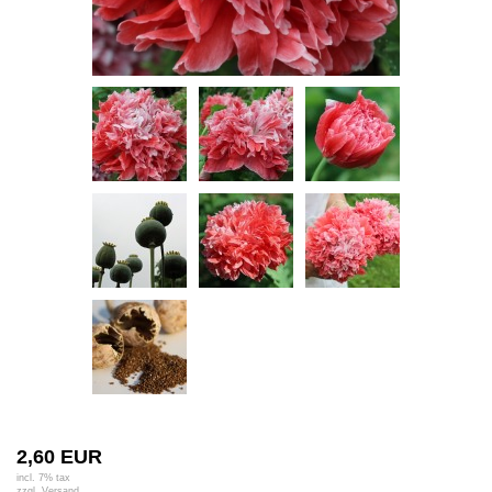
2,60 EUR
incl. 7% tax
zzgl.
Versand