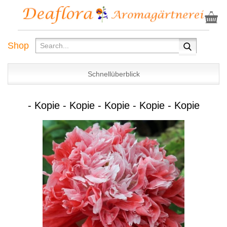
Shop
Schnellüberblick
- Kopie - Kopie - Kopie - Kopie - Kopie