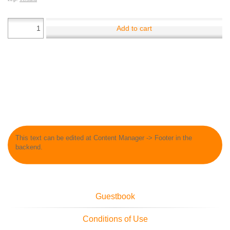
Add to cart
This text can be edited at Content Manager -> Footer in the
backend.
Guestbook
Conditions of Use