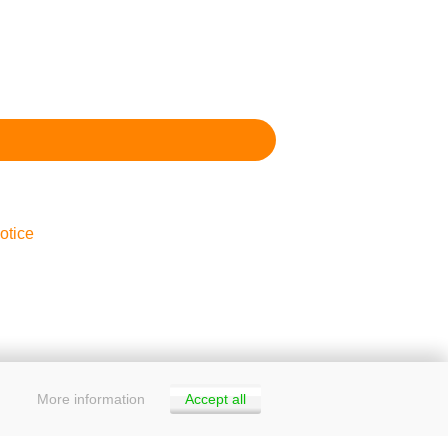
otice
More information
Accept all