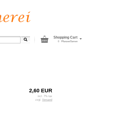
Shopping Cart
0
Pflanzen/Samen
2,60 EUR
incl. 7% tax
zzgl.
Versand