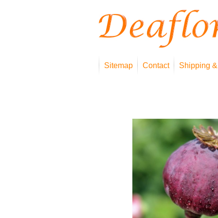
Sitemap
Contact
Shipping &