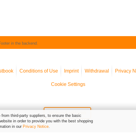
Footer in the backend.
stbook
Conditions of Use
Imprint
Withdrawal
Privacy N
Cookie Settings
Widerruf erklären
from third-party suppliers, to ensure the basic
website in order to provide you with the best shopping
mation in our
Privacy Notice
.