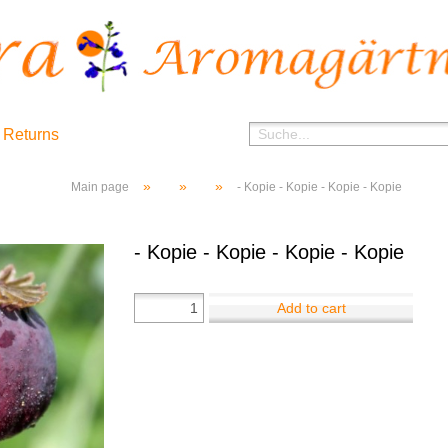
 Returns
»
»
»
Main page
- Kopie - Kopie - Kopie - Kopie
- Kopie - Kopie - Kopie - Kopie
Add to cart