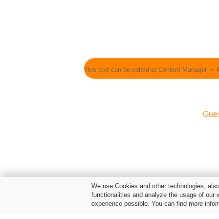
This text can be edited at Content Manager -> 
Gue
We use Cookies and other technologies, also 
functionalities and analyze the usage of our 
experience possible. You can find more infor