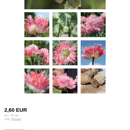
2,60 EUR
incl. 7% tax
zzgl.
Versand