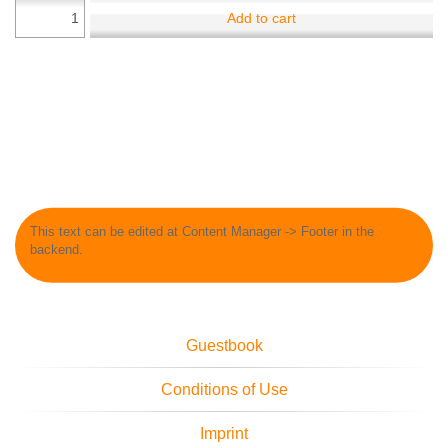
Add to cart
This text can be edited at Content Manager -> Footer in the
backend.
Guestbook
Conditions of Use
Imprint