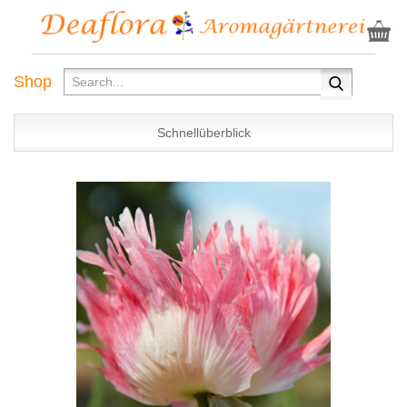
Shop
Schnellüberblick