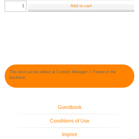
Add to cart
This text can be edited at Content Manager -> Footer in the
backend.
Guestbook
Conditions of Use
Imprint