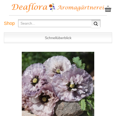
Shop
Schnellüberblick