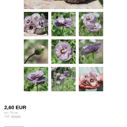
2,60 EUR
incl. 7% tax
zzgl.
Versand