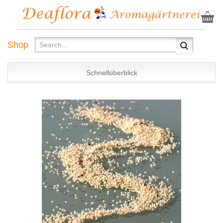
Shop
Schnellüberblick