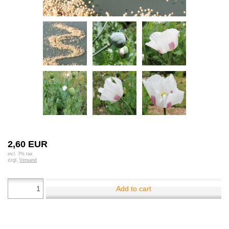
2,60 EUR
incl. 7% tax
zzgl.
Versand
Add to cart