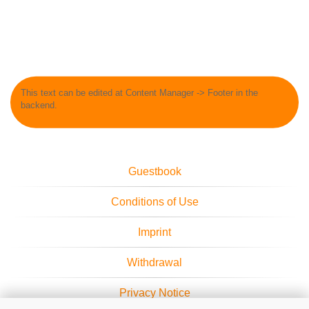
This text can be edited at Content Manager -> Footer in the
backend.
Guestbook
Conditions of Use
Imprint
Withdrawal
Privacy Notice