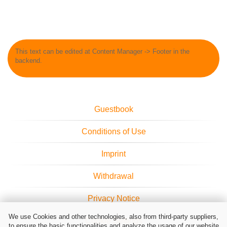
This text can be edited at Content Manager -> Footer in the
backend.
Guestbook
Conditions of Use
Imprint
Withdrawal
Privacy Notice
We use Cookies and other technologies, also from third-party suppliers,
Cookie Settings
to ensure the basic functionalities and analyze the usage of our website