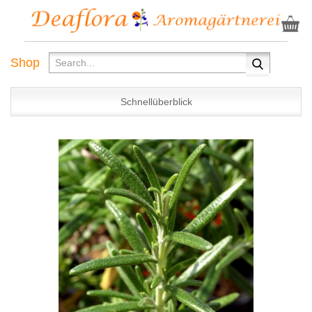
Shop
Schnellüberblick