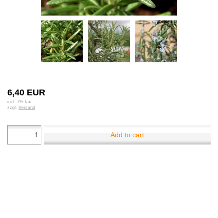
6,40 EUR
incl. 7% tax
zzgl.
Versand
Add to cart