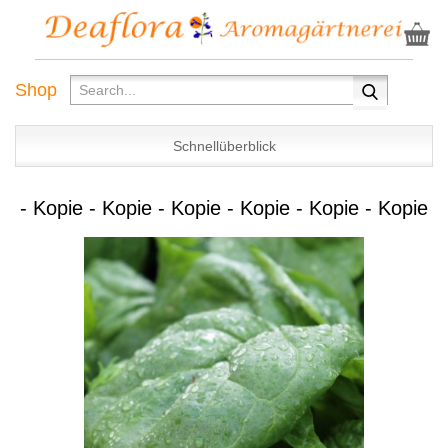
Shop
Schnellüberblick
- Kopie - Kopie - Kopie - Kopie - Kopie - Kopie