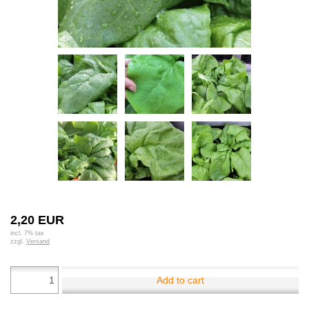
2,20 EUR
incl. 7% tax
zzgl.
Versand
Add to cart