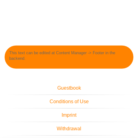
This text can be edited at Content Manager -> Footer in the
backend.
Guestbook
Conditions of Use
Imprint
Withdrawal