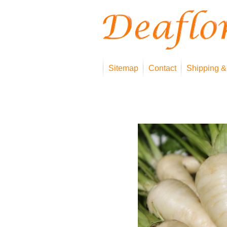
Sitemap
Contact
Shipping &