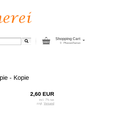
Shopping Cart
0
Pflanzen/Samen
pie - Kopie
2,60 EUR
incl. 7% tax
zzgl.
Versand