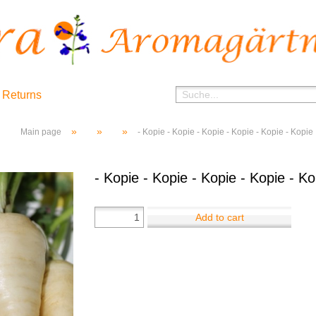
 Returns
»
»
»
Main page
- Kopie - Kopie - Kopie - Kopie - Kopie - Kopie
- Kopie - Kopie - Kopie - Kopie - Ko
Add to cart