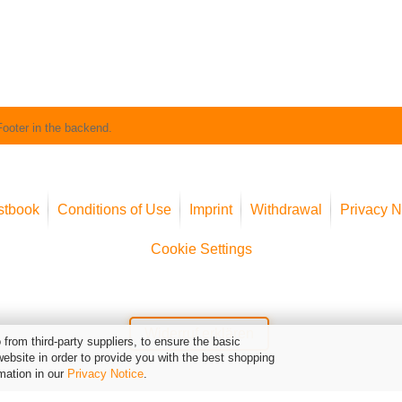
Footer in the backend.
stbook
Conditions of Use
Imprint
Withdrawal
Privacy N
Cookie Settings
Widerruf erklären
from third-party suppliers, to ensure the basic
website in order to provide you with the best shopping
mation in our
Privacy Notice
.