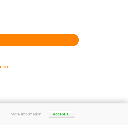
otice
More information
Accept all