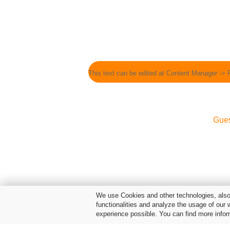
This text can be edited at Content Manager -> 
Gue
We use Cookies and other technologies, also 
functionalities and analyze the usage of our 
experience possible. You can find more infor