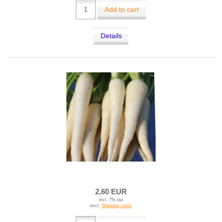
Add to cart
Details
2,60 EUR
incl. 7% tax
excl.
Shipping costs