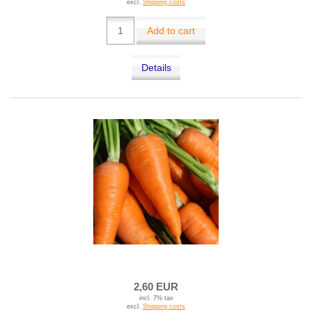
excl.
Shipping costs
Add to cart
Details
2,60 EUR
incl. 7% tax
excl.
Shipping costs