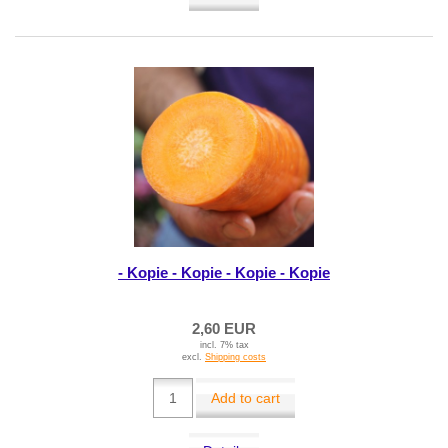
- Kopie - Kopie - Kopie - Kopie
2,60 EUR
incl. 7% tax
excl.
Shipping costs
Add to cart