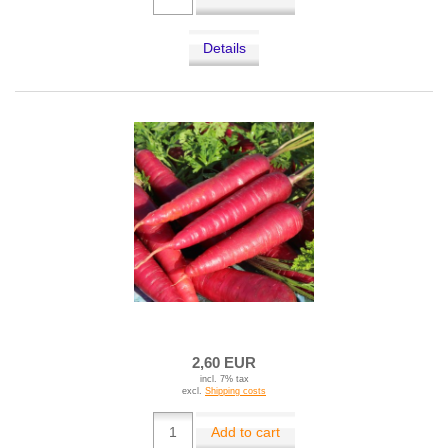
Details
2,60 EUR
incl. 7% tax
excl.
Shipping costs
Add to cart