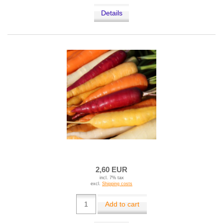
Details
2,60 EUR
incl. 7% tax
excl.
Shipping costs
Add to cart