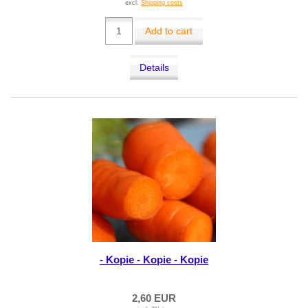
excl.
Shipping costs
Add to cart
Details
- Kopie - Kopie - Kopie
2,60 EUR