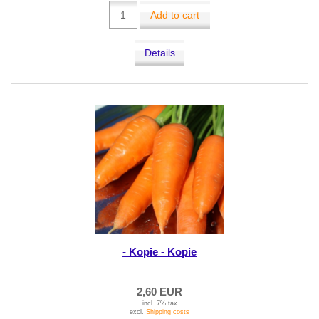
Add to cart
Details
- Kopie - Kopie
2,60 EUR
incl. 7% tax
excl.
Shipping costs