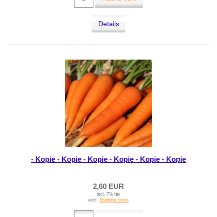
Details
- Kopie - Kopie - Kopie - Kopie - Kopie - Kopie
2,60 EUR
incl. 7% tax
excl.
Shipping costs