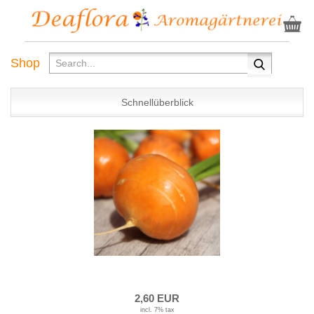
Shop
Schnellüberblick
2,60 EUR
incl. 7% tax