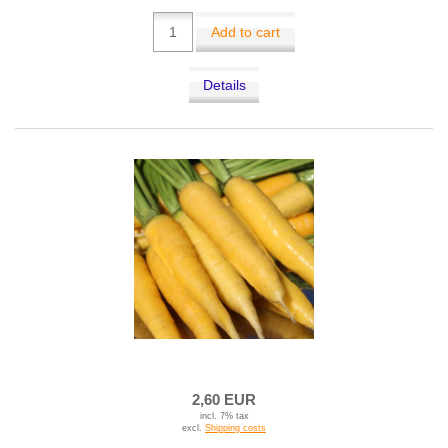
Add to cart
Details
2,60 EUR
incl. 7% tax
excl.
Shipping costs