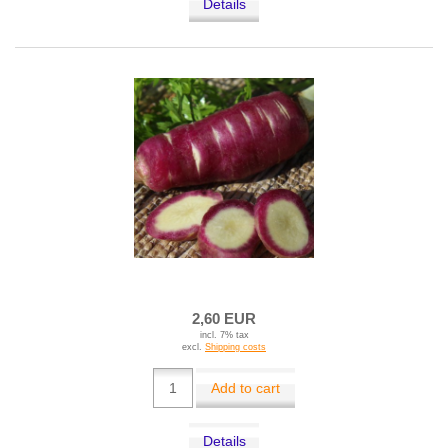
Details
2,60 EUR
incl. 7% tax
excl.
Shipping costs
Add to cart
Details