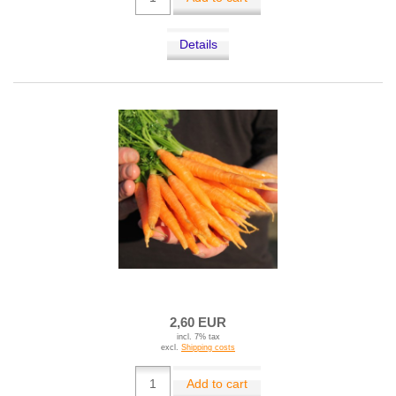
Details
2,60 EUR
incl. 7% tax
excl.
Shipping costs
Add to cart