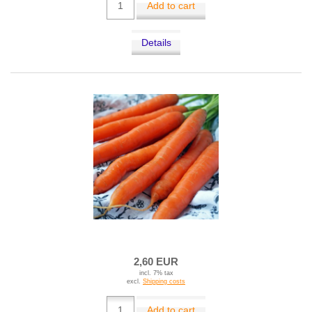
Add to cart
Details
2,60 EUR
incl. 7% tax
excl.
Shipping costs
Add to cart