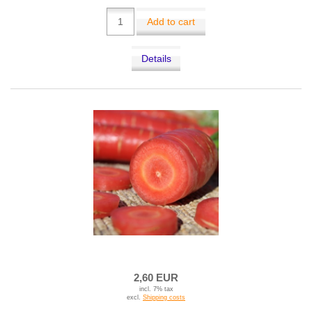
Add to cart
Details
2,60 EUR
incl. 7% tax
excl.
Shipping costs