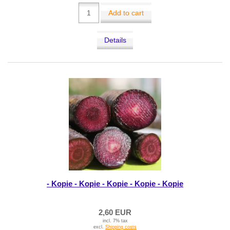
Add to cart
Details
- Kopie - Kopie - Kopie - Kopie - Kopie
2,60 EUR
incl. 7% tax
excl.
Shipping costs