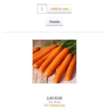
Add to cart
Details
2,60 EUR
incl. 7% tax
excl.
Shipping costs