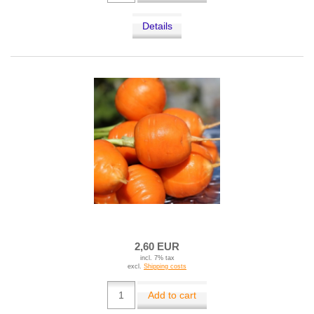
Details
2,60 EUR
incl. 7% tax
excl.
Shipping costs
Add to cart