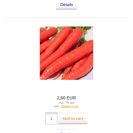
Details
2,60 EUR
incl. 7% tax
excl.
Shipping costs
Add to cart