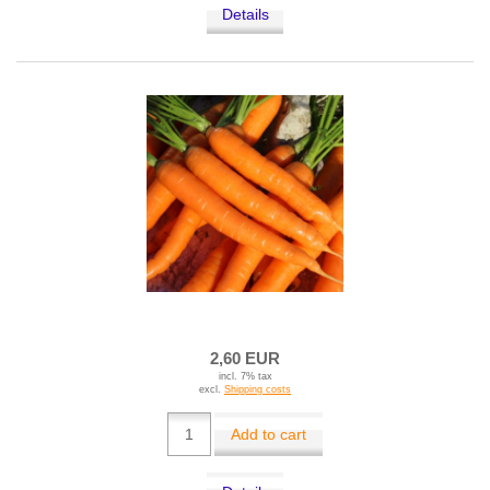
Details
2,60 EUR
incl. 7% tax
excl.
Shipping costs
Add to cart