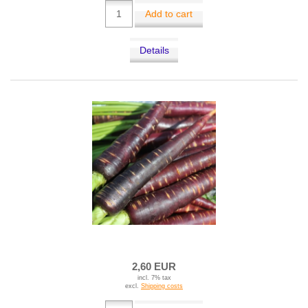
Add to cart
Details
2,60 EUR
incl. 7% tax
excl.
Shipping costs