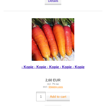
Details
- Kopie - Kopie - Kopie - Kopie - Kopie
2,60 EUR
incl. 7% tax
excl.
Shipping costs
Add to cart