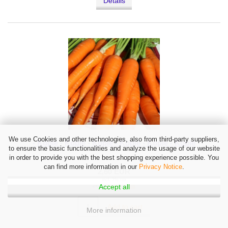
Details
We use Cookies and other technologies, also from third-party suppliers,
- Kopie - Kopie - Kopie - Kopie - Kopie - Kopie
to ensure the basic functionalities and analyze the usage of our website
in order to provide you with the best shopping experience possible. You
can find more information in our
Privacy Notice
.
2,60 EUR
incl. 7% tax
Accept all
excl.
Shipping costs
Add to cart
More information