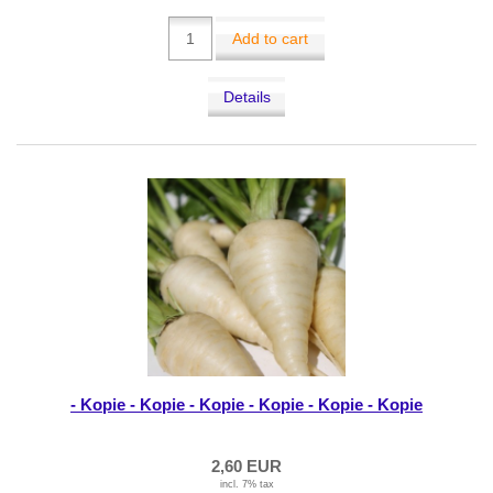
Add to cart
Details
- Kopie - Kopie - Kopie - Kopie - Kopie - Kopie
2,60 EUR
incl. 7% tax