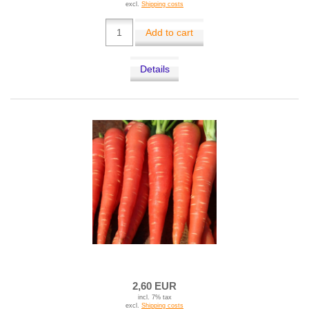
excl.
Shipping costs
Add to cart
Details
2,60 EUR
incl. 7% tax
excl.
Shipping costs