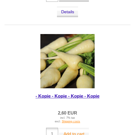
Details
- Kopie - Kopie - Kopie - Kopie
2,60 EUR
incl. 7% tax
excl.
Shipping costs
Add to cart