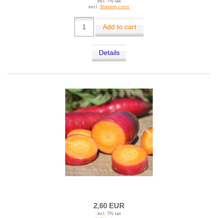
incl. 7% tax
excl.
Shipping costs
Add to cart
Details
2,60 EUR
incl. 7% tax