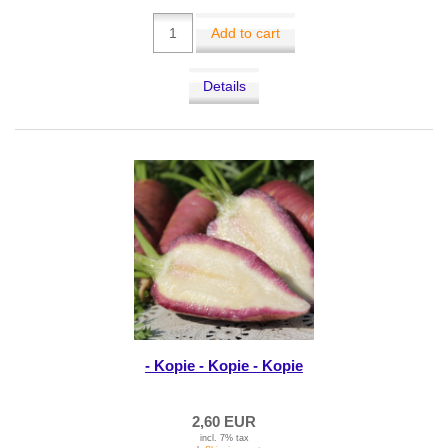
Add to cart
Details
- Kopie - Kopie - Kopie
2,60 EUR
incl. 7% tax