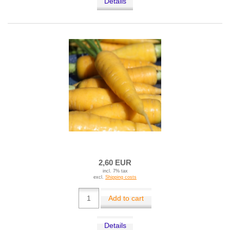
Details
2,60 EUR
incl. 7% tax
excl.
Shipping costs
Add to cart
Details