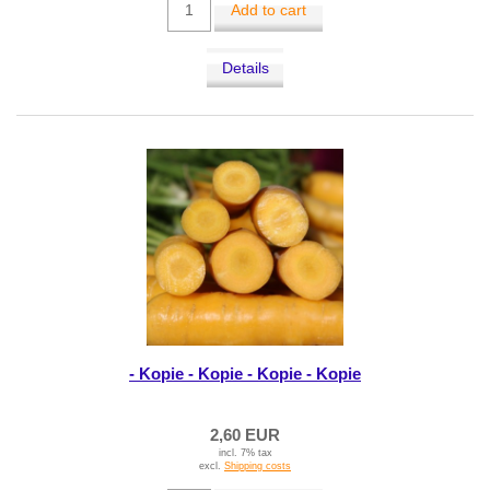
Add to cart
Details
- Kopie - Kopie - Kopie - Kopie
2,60 EUR
incl. 7% tax
excl.
Shipping costs