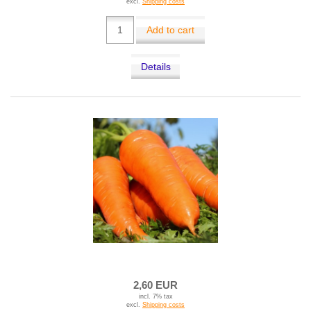
excl.
Shipping costs
Add to cart
Details
2,60 EUR
incl. 7% tax
excl.
Shipping costs