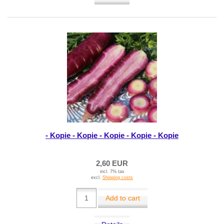
- Kopie - Kopie - Kopie - Kopie - Kopie
2,60 EUR
incl. 7% tax
excl.
Shipping costs
Add to cart