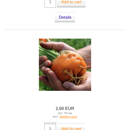
Add to cart
Details
2,60 EUR
incl. 7% tax
excl.
Shipping costs
Add to cart