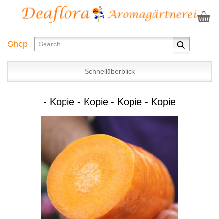
Shop
Schnellüberblick
- Kopie - Kopie - Kopie - Kopie