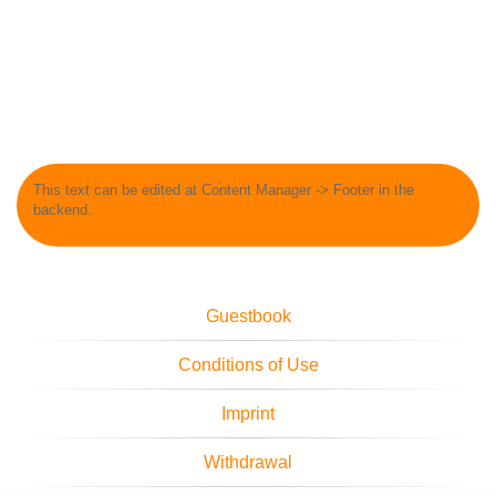
This text can be edited at Content Manager -> Footer in the
backend.
Guestbook
Conditions of Use
Imprint
Withdrawal