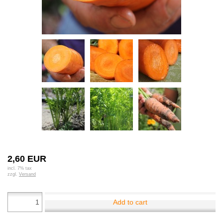
2,60 EUR
incl. 7% tax
zzgl.
Versand
Add to cart