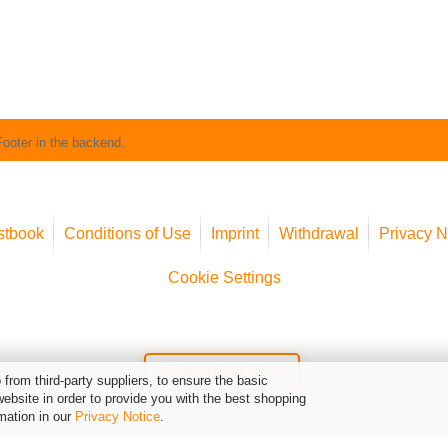
Footer in the backend.
stbook
Conditions of Use
Imprint
Withdrawal
Privacy N
Cookie Settings
Widerruf erklären
from third-party suppliers, to ensure the basic
website in order to provide you with the best shopping
mation in our
Privacy Notice
.