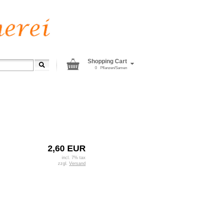
Shopping Cart
0
Pflanzen/Samen
2,60 EUR
incl. 7% tax
zzgl.
Versand