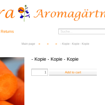
 Returns
»
»
»
Main page
- Kopie - Kopie - Kopie
- Kopie - Kopie - Kopie
Add to cart