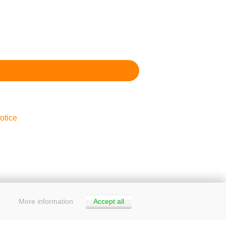
otice
More information
Accept all