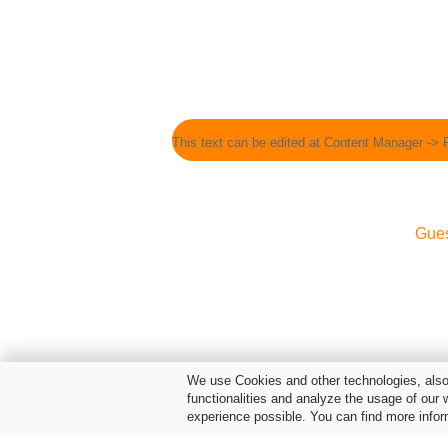
This text can be edited at Content Manager -> 
Gue
We use Cookies and other technologies, also 
functionalities and analyze the usage of our 
experience possible. You can find more infor