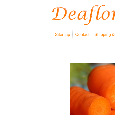
Sitemap
Contact
Shipping &