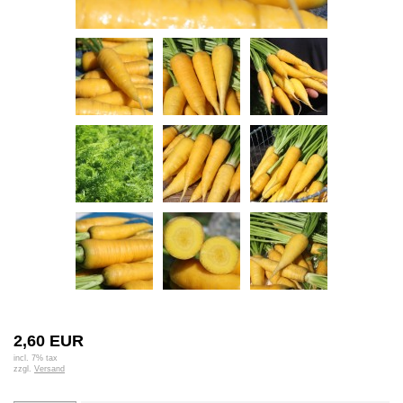
2,60 EUR
incl. 7% tax
zzgl.
Versand