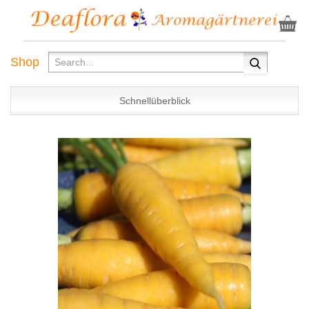
Shop
Schnellüberblick