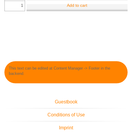
Add to cart
This text can be edited at Content Manager -> Footer in the
backend.
Guestbook
Conditions of Use
Imprint