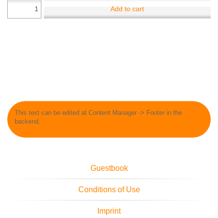
Add to cart
This text can be edited at Content Manager -> Footer in the
backend.
Guestbook
Conditions of Use
Imprint