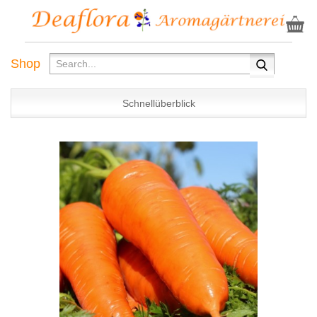
Shop
Schnellüberblick