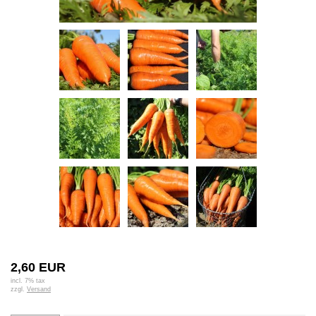
2,60 EUR
incl. 7% tax
zzgl.
Versand