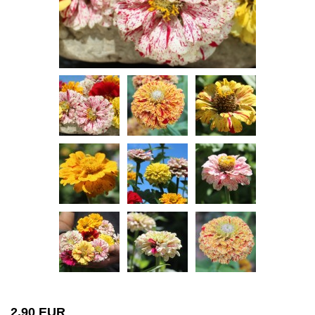
2,90 EUR