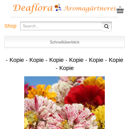
Shop
Schnellüberblick
- Kopie - Kopie - Kopie - Kopie - Kopie - Kopie
- Kopie