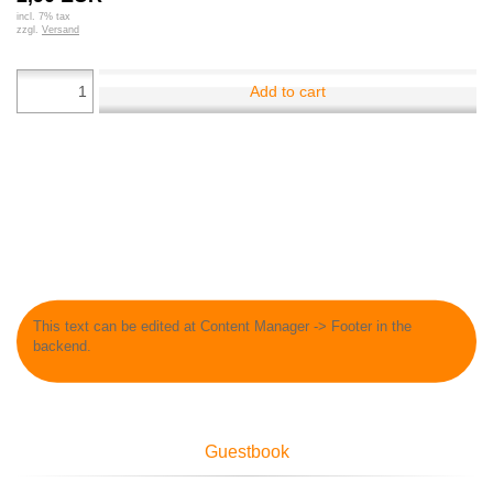
incl. 7% tax
zzgl.
Versand
Add to cart
This text can be edited at Content Manager -> Footer in the
backend.
Guestbook