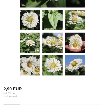
2,90 EUR
incl. 7% tax
zzgl.
Versand