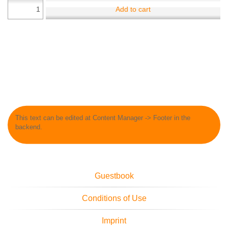
Add to cart
This text can be edited at Content Manager -> Footer in the
backend.
Guestbook
Conditions of Use
Imprint