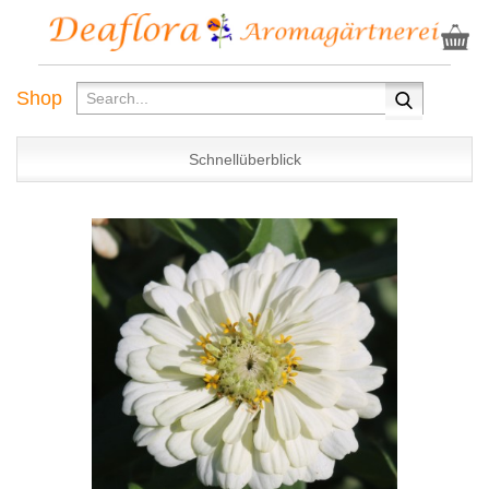
Shop
Schnellüberblick